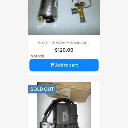
Front TX Valve + Reciever...
$120.00
in stock
Add to cart

SOLD OUT