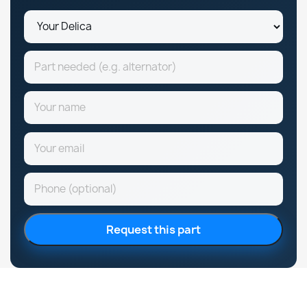
Request this part