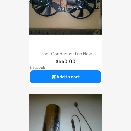
Front Condensor Fan New
$550.00
in stock
Add to cart
