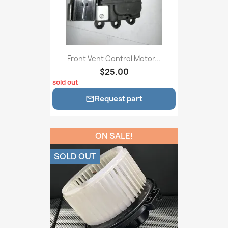
Front Vent Control Motor...
$25.00
sold out
Request part

ON SALE!
SOLD OUT