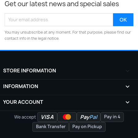
Get our latest news and special sales
You may unsubscribe at any moment. For that purpose, please find our
contact info in the legal notice.
STORE INFORMATION
keyboard_arrow_down
INFORMATION

YOUR ACCOUNT

VISA
Pay
Pal
Pay in 4
We accept
Bank Transfer
Pay on Pickup