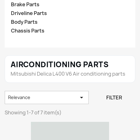
Brake Parts
Driveline Parts
Body Parts
Chassis Parts
AIRCONDITIONING PARTS
Mitsubishi Delica L400 V6 Air conditioning parts

FILTER
Relevance
Showing 1-7 of 7 item(s)