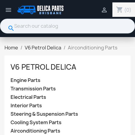
shopping_cart


(0)
search
Home
V6 Petrol Delica
Airconditioning Parts
V6 PETROL DELICA
Engine Parts
Transmission Parts
Electrical Parts
Interior Parts
Steering & Suspension Parts
Cooling System Parts
Airconditioning Parts