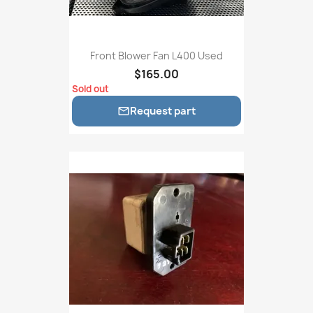
Front Blower Fan L400 Used
$165.00
Sold out
Request part
