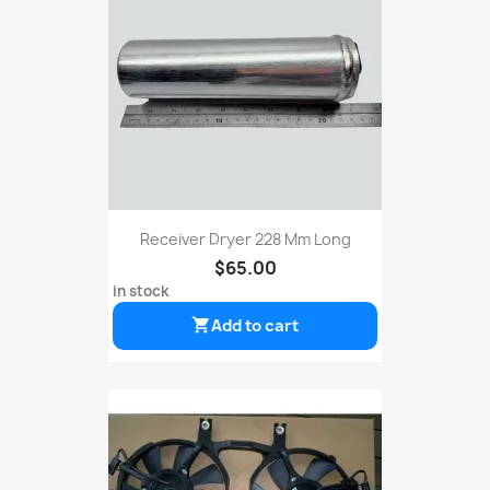
Receiver Dryer 228 Mm Long
$65.00
in stock
Add to cart
