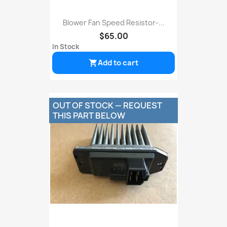
Blower Fan Speed Resistor-...
$65.00
In Stock
Add to cart

OUT OF STOCK — REQUEST
THIS PART BELOW