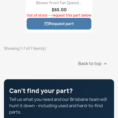
Blower Front Fan Speed...
$65.00
Out of stock — request this part below
Request part

Showing 1-7 of 7 item(s)
Back to top

Can't find your part?
Tell us what you need and our Brisbane team will
hunt it down - including used and hard-to-find
parts.